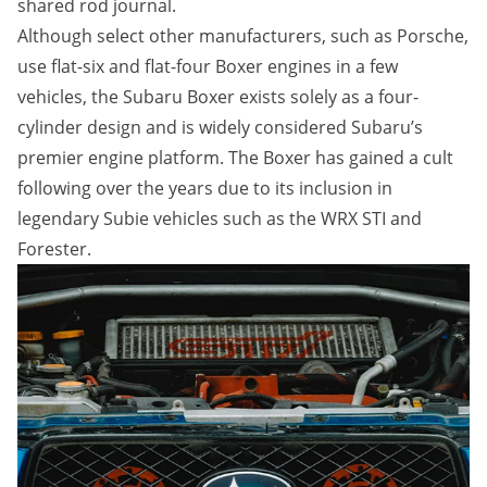
shared rod journal.
Although select other manufacturers, such as Porsche,
use flat-six and flat-four Boxer engines in a few
vehicles, the Subaru Boxer exists solely as a four-
cylinder design and is widely considered Subaru’s
premier engine platform. The Boxer has gained a cult
following over the years due to its inclusion in
legendary Subie vehicles such as the WRX STI and
Forester.