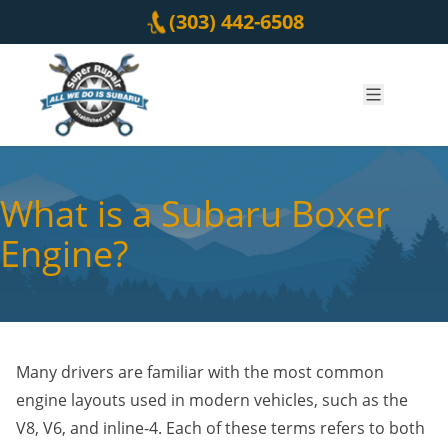
Skip to content
(303) 442-6508
What is a Subaru Boxer
Engine?
Many drivers are familiar with the most common
engine layouts used in modern vehicles, such as the
V8, V6, and inline-4. Each of these terms refers to both