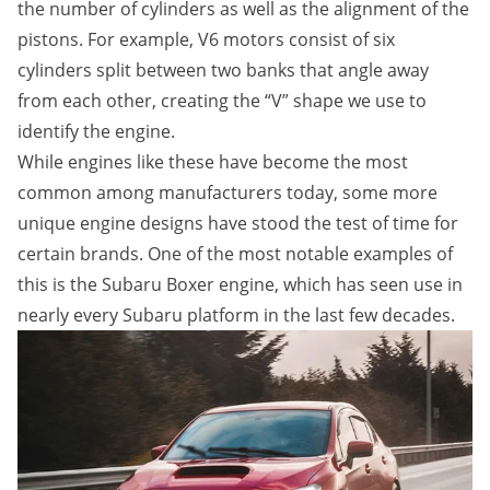
the number of cylinders as well as the alignment of the
pistons. For example, V6 motors consist of six
cylinders split between two banks that angle away
from each other, creating the “V” shape we use to
identify the engine.
While engines like these have become the most
common among manufacturers today, some more
unique engine designs have stood the test of time for
certain brands. One of the most notable examples of
this is the Subaru Boxer engine, which has seen use in
nearly every Subaru platform in the last few decades.