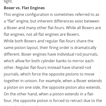
fight.
Boxer vs. Flat Engines
This engine configuration is sometimes referred to as
a “flat” engine, but inherent differences exist between
a Boxer and many other flat-fours. While all Boxers are
flat engines, not all flat engines are Boxers.
While both Boxers and regular flat-fours share the
same piston layout, their firing order is dramatically
different. Boxer engines have individual rod journals,
which allow for both cylinder banks to mirror each
other. Regular flat-fours instead have shared rod
journals, which force the opposite pistons to move
together in unison. For example, when a Boxer extends
a piston on one side, the opposite piston also extends.
On the other hand, when a piston extends in a flat-
four, the opposite piston is forced to retract due to the