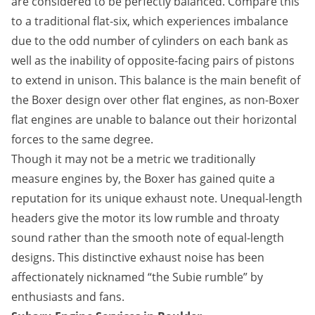
are considered to be perfectly balanced. Compare this
to a traditional flat-six, which experiences imbalance
due to the odd number of cylinders on each bank as
well as the inability of opposite-facing pairs of pistons
to extend in unison. This balance is the main benefit of
the Boxer design over other flat engines, as non-Boxer
flat engines are unable to balance out their horizontal
forces to the same degree.
Though it may not be a metric we traditionally
measure engines by, the Boxer has gained quite a
reputation for its unique exhaust note. Unequal-length
headers give the motor its low rumble and throaty
sound rather than the smooth note of equal-length
designs. This distinctive exhaust noise has been
affectionately nicknamed “the Subie rumble” by
enthusiasts and fans.