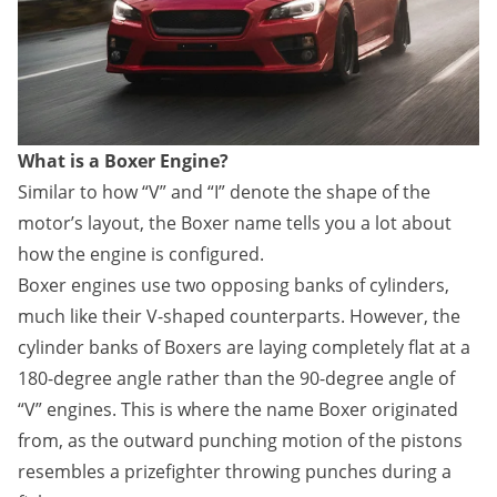
What is a Boxer Engine?
Similar to how “V” and “I” denote the shape of the
motor’s layout, the Boxer name tells you a lot about
how the engine is configured.
Boxer engines use two opposing banks of cylinders,
much like their V-shaped counterparts. However, the
cylinder banks of Boxers are laying completely flat at a
180-degree angle rather than the 90-degree angle of
“V” engines. This is where the name Boxer originated
from, as the outward punching motion of the pistons
resembles a prizefighter throwing punches during a