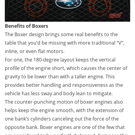
Benefits of Boxers
The Boxer design brings some real benefits to the
table that you’d be missing with more traditional “V”,
inline, or even flat motors.
For one, the 180-degree layout keeps the vertical
profile of the engine short, which causes the center of
gravity to be lower than with a taller engine. This
provides better handling and responsiveness as the
vehicle has less sway and body lean to mitigate.
The counter-punching motion of boxer engines also
helps keep the engine smooth, with the extension of
one bank’s cylinders canceling out the force of the
opposite bank. Boxer engines are one of the few that