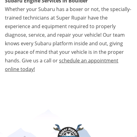
Subaru Engine Services in Boulder
Whether your Subaru has a boxer or not, the specially-
trained technicians at Super Rupair have the
experience and equipment required to properly
diagnose, service, and repair your vehicle! Our team
knows every Subaru platform inside and out, giving
you peace of mind that your vehicle is in the proper
hands. Give us a call or
schedule an appointment
online today!